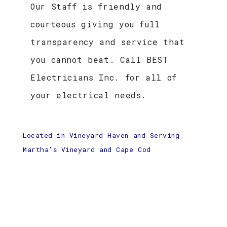
Our Staff is friendly and
courteous giving you full
transparency and service that
you cannot beat. Call BEST
Electricians Inc. for all of
your electrical needs.
Located in Vineyard Haven and Serving
Martha's Vineyard and Cape Cod