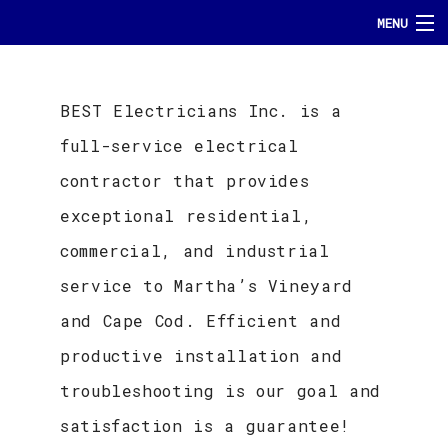
MENU
HOME
BEST Electricians Inc. is a
ABOUT
full-service electrical
SERVICES
contractor that provides
FAQ
exceptional residential,
commercial, and industrial
GALLERY
service to Martha’s Vineyard
TESTIMONIALS
and Cape Cod. Efficient and
productive installation and
CONTACT
troubleshooting is our goal and
satisfaction is a guarantee!