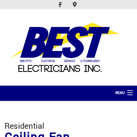
MENU
HOME
ABOUT
Residential
SERVICES