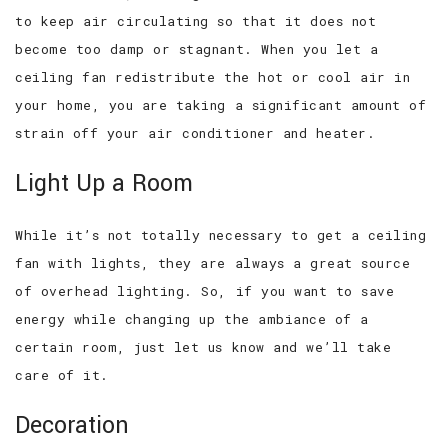
to keep air circulating so that it does not
become too damp or stagnant. When you let a
ceiling fan redistribute the hot or cool air in
your home, you are taking a significant amount of
strain off your air conditioner and heater.
Light Up a Room
While it’s not totally necessary to get a ceiling
fan with lights, they are always a great source
of overhead lighting. So, if you want to save
energy while changing up the ambiance of a
certain room, just let us know and we’ll take
care of it.
Decoration