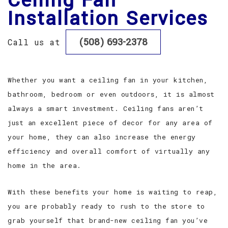
Ceiling Fan
Installation Services
FAQ
(508) 693-2378
Call us at
GALLERY
TESTIMONIALS
Whether you want a ceiling fan in your kitchen,
bathroom, bedroom or even outdoors, it is almost
CONTACT
always a smart investment. Ceiling fans aren’t
just an excellent piece of decor for any area of
your home, they can also increase the energy
efficiency and overall comfort of virtually any
home in the area.
With these benefits your home is waiting to reap,
you are probably ready to rush to the store to
grab yourself that brand-new ceiling fan you’ve