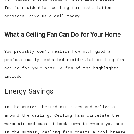
Inc.’s residential ceiling fan installation
services, give us a call today.
What a Ceiling Fan Can Do for Your Home
You probably don’t realize how much good a
professionally installed residential ceiling fan
can do for your home. A few of the highlights
include:
Energy Savings
In the winter, heated air rises and collects
around the ceiling. Ceiling fans circulate the
warm air and push it back down to where you are.
In the summer, ceiling fans create a cool breeze