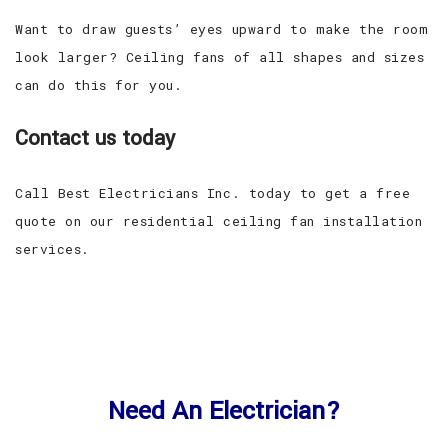
Want to draw guests’ eyes upward to make the room
look larger? Ceiling fans of all shapes and sizes
can do this for you.
Contact us today
Call Best Electricians Inc. today to get a free
quote on our residential ceiling fan installation
services.
Need An Electrician?