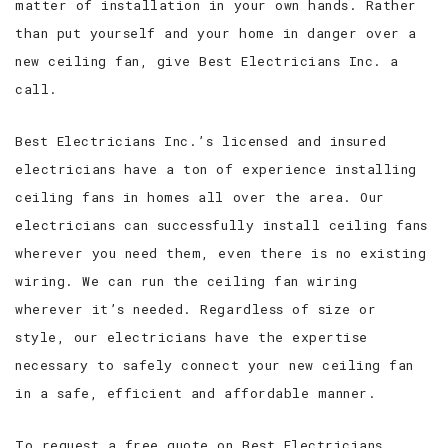
matter of installation in your own hands. Rather
than put yourself and your home in danger over a
new ceiling fan, give Best Electricians Inc. a
call.
Best Electricians Inc.’s licensed and insured
electricians have a ton of experience installing
ceiling fans in homes all over the area. Our
electricians can successfully install ceiling fans
wherever you need them, even there is no existing
wiring. We can run the ceiling fan wiring
wherever it’s needed. Regardless of size or
style, our electricians have the expertise
necessary to safely connect your new ceiling fan
in a safe, efficient and affordable manner.
To request a free quote on Best Electricians