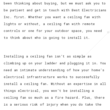
been thinking about buying, but we must ask you to
be patient and get in touch with Best Electricians
Inc. first. Whether you want a ceiling fan with
lights or without, a ceiling fan with remote
controls or one for your outdoor space, you need
to think about who is going to install it.
Installing a ceiling fan isn’t as simple as
climbing up on your ladder and plugging it in. You
need an intimate understanding of how your home’s
electrical infrastructure works to successfully
install a ceiling fan. Without an expertise in all
things electrical, you won’t be installing a
ceiling fan so much as a fire hazard. Plus, there
is a serious risk of injury when you do take the