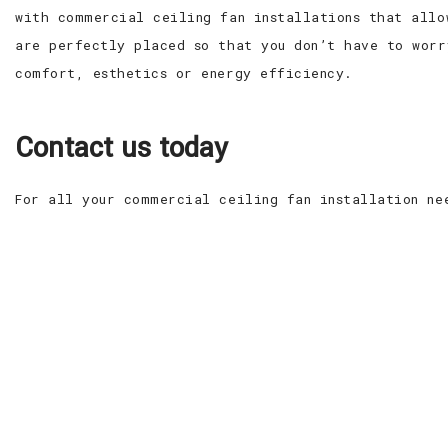
with commercial ceiling fan installations that allo
are perfectly placed so that you don’t have to worr
comfort, esthetics or energy efficiency.
Contact us today
For all your commercial ceiling fan installation ne