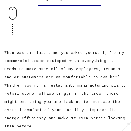
When was the last time you asked yourself, “Is my
commercial space equipped with everything it
needs to make sure all of my employees, tenants
and or customers are as comfortable as can be?”
Whether you run a restaurant, manufacturing plant,
retail store, office or gym in the area, there
might one thing you are lacking to increase the
overall comfort of your facility, improve its
energy efficiency and make it even better looking
than before.