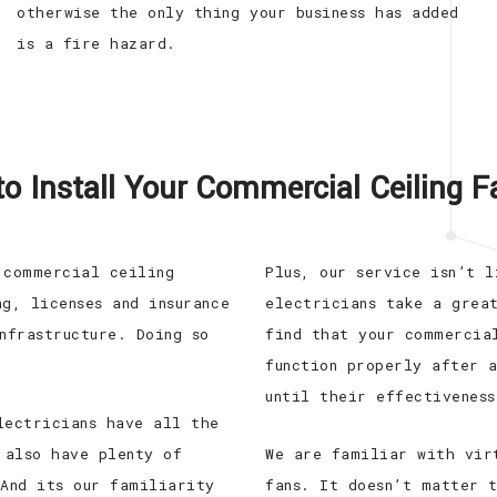
otherwise the only thing your business has added
is a fire hazard.
to Install Your Commercial Ceiling 
 commercial ceiling
Plus, our service isn’t 
g, licenses and insurance
electricians take a grea
nfrastructure. Doing so
find that your commercia
function properly after 
until their effectiveness
lectricians have all the
 also have plenty of
We are familiar with vir
 And its our familiarity
fans. It doesn’t matter 