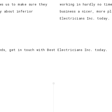
ws us to make sure they
working in hardly no tim
y about inferior
business a nicer, more pl
Electricians Inc. today.
eds, get in touch with Best Electricians Inc. today.