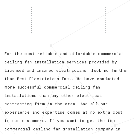
For the most reliable and affordable commercial
ceiling fan installation services provided by
licensed and insured electricians, look no further
than Best Electricians Inc.. We have conducted
more successful commercial ceiling fan
installations than any other electrical
contracting firm in the area. And all our
experience and expertise comes at no extra cost
to our customers. If you want to get the top
commercial ceiling fan installation company in