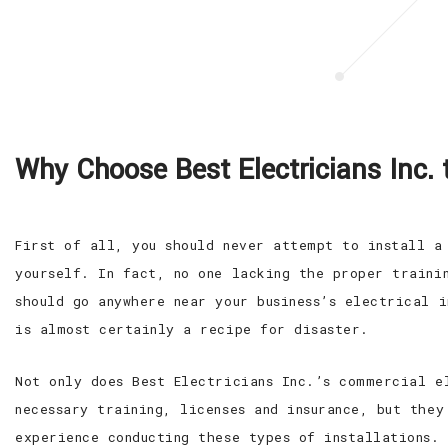
Why Choose Best Electricians Inc. 
First of all, you should never attempt to install a
yourself. In fact, no one lacking the proper trainin
should go anywhere near your business’s electrical i
is almost certainly a recipe for disaster.
Not only does Best Electricians Inc.’s commercial e
necessary training, licenses and insurance, but they
experience conducting these types of installations.