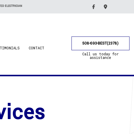
ED ELECTRICIAN
508-693-BEST(2378)
TIMONIALS
CONTACT
Call us today for
assistance
vices