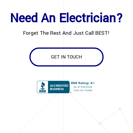
Need An Electrician?
Forget The Rest And Just Call BEST!
GET IN TOUCH