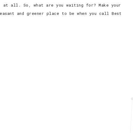
e at all. So, what are you waiting for? Make your
easant and greener place to be when you call Best