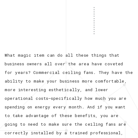
What magic item can do all these things that
business owners all over the area have coveted
for years? Commercial ceiling fans. They have the
ability to make your business more comfortable,
more interesting esthetically, and lower
operational costs—specifically how much you are
spending on energy every month. And if you want
to take advantage of these benefits, you are
going to need to make sure the ceiling fans are
correctly installed by a trained professional,