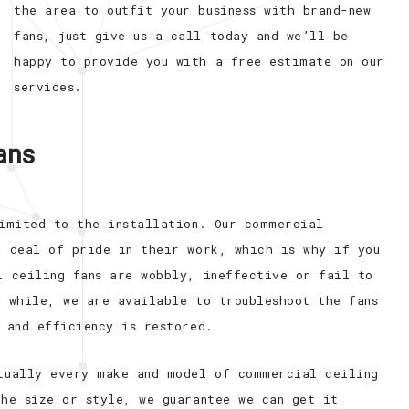
the area to outfit your business with brand-new
fans, just give us a call today and we’ll be
happy to provide you with a free estimate on our
services.
Fans
limited to the installation. Our commercial
t deal of pride in their work, which is why if you
l ceiling fans are wobbly, ineffective or fail to
a while, we are available to troubleshoot the fans
 and efficiency is restored.
tually every make and model of commercial ceiling
the size or style, we guarantee we can get it