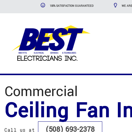
100% SATISFACTION GUARANTEED
WE ARE
Commercial
Ceiling Fan I
(508) 693-2378
Call us at