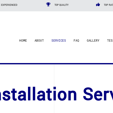
 EXPERIENCED
TOP QUALITY
TOP RAT
HOME
ABOUT
SERVICES
FAQ
GALLERY
TES
nstallation Ser