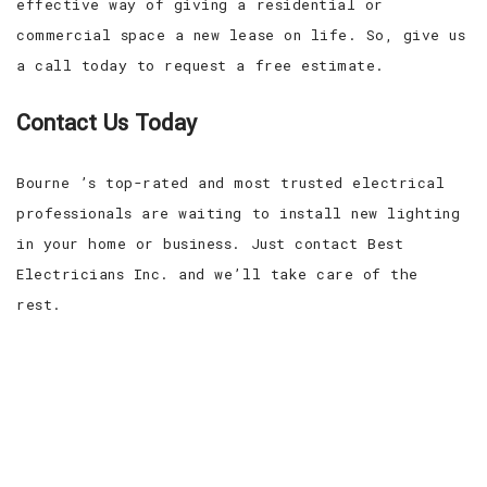
effective way of giving a residential or
commercial space a new lease on life. So, give us
a call today to request a free estimate.
Contact Us Today
Bourne ’s top-rated and most trusted electrical
professionals are waiting to install new lighting
in your home or business. Just contact Best
Electricians Inc. and we’ll take care of the
rest.