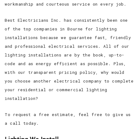
workmanship and courteous service on every job.
Best Electricians Inc. has consistently been one
of the top companies in Bourne for lighting
installations because we guarantee fast, friendly
and professional electrical services. All of our
lighting installations are by the book, up-to-
code and as energy efficient as possible. Plus,
with our transparent pricing policy, why would
you choose another electrical company to complete
your residential or commercial lighting
installation?
To request a free estimate, feel free to give us
a call today.