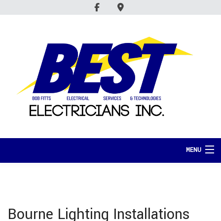
MENU
HOME
ABOUT
Bourne Lighting Installations
SERVICES