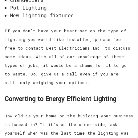
Pot lighting
New lighting fixtures
If you don’t have your heart set on the type of
lighting you would like installed, please feel
free to contact Best Electricians Inc. to discuss
some ideas. With all of our knowledge of these
types of jobs, it would be a shame for it to go
to waste. So, give us a call even if you are
still only weighing your options.
Converting to Energy Efficient Lighting
How old is your home or the building your business
is housed in? If it’s on the older side, ask
yourself when was the last time the lighting was