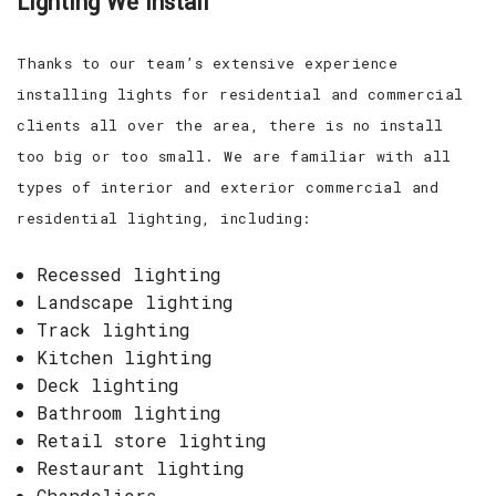
Lighting We Install
Thanks to our team’s extensive experience
installing lights for residential and commercial
clients all over the area, there is no install
too big or too small. We are familiar with all
types of interior and exterior commercial and
residential lighting, including:
Recessed lighting
Landscape lighting
Track lighting
Kitchen lighting
Deck lighting
Bathroom lighting
Retail store lighting
Restaurant lighting
Chandeliers