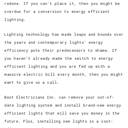
redone. If you can’t place it, then you might be
overdue for a conversion to energy efficient
lighting.
Lighting technology has made leaps and bounds over
the years and contemporary lights’ energy
efficiency puts their predecessors to shame. If
you haven’t already made the switch to energy
efficient lighting and you are fed up with a
massive electric bill every month, then you might
want to give us a call.
Best Electricians Inc. can remove your out-of-
date lighting system and install brand-new energy
efficient lights that will save you money in the
future. Plus, installing new lights is a cost-