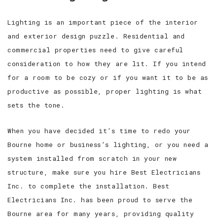
Lighting is an important piece of the interior
FAQ
and exterior design puzzle. Residential and
GALLERY
commercial properties need to give careful
consideration to how they are lit. If you intend
TESTIMONIALS
for a room to be cozy or if you want it to be as
productive as possible, proper lighting is what
CONTACT
sets the tone.
When you have decided it’s time to redo your
Bourne home or business’s lighting, or you need a
system installed from scratch in your new
structure, make sure you hire Best Electricians
Inc. to complete the installation. Best
Electricians Inc. has been proud to serve the
Bourne area for many years, providing quality