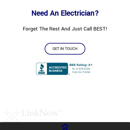
Need An Electrician?
Forget The Rest And Just Call BEST!
GET IN TOUCH