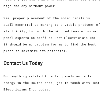
high and dry without power.
Yes, proper placement of the solar panels is
still essential to making it a viable producer of
electricity, but with the skilled team of solar
panel experts on staff at Best Electricians Inc. ,
it should be no problem for us to find the best
place to maximize its potential.
Contact Us Today
For anything related to solar panels and solar
energy in the Bourne area, get in touch with Best
Electricians Inc. today.