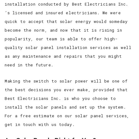
installation conducted by Best Electricians Inc.
’s licensed and insured electricians. We were
quick to accept that solar energy would someday
become the norm, and now that it is rising in
popularity, our team is able to offer high-
quality solar panel installation services as well
as any maintenance and repairs that you might
need in the future.
Making the switch to solar power will be one of
the best decisions you ever make, provided that
Best Electricians Inc. is who you choose to
install the solar panels and set up the system.
For a free estimate on our solar panel services,
get in touch with us today.