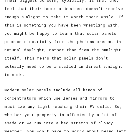
Their biggest concern, typically, is that they
feel that their home or business doesn’t receive
enough sunlight to make it worth their while. If
this is something you have been wrestling with,
you might be happy to learn that solar panels
produce electricity from the photons present in
natural daylight, rather than from the sunlight
itself. This means that solar panels don’t
actually need to be installed in direct sunlight
to work.
Modern solar panels include all kinds of
concentrators which use lenses and mirrors to
maximize any light reaching their PV cells. So,
whether your property is affected by a lot of
shade or we run into a bad stretch of cloudy
weather, you won’t have to worry about being left