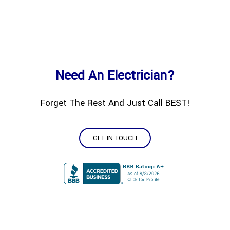
Need An Electrician?
Forget The Rest And Just Call BEST!
GET IN TOUCH