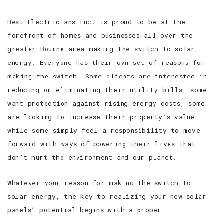
Best Electricians Inc. is proud to be at the
FAQ
forefront of homes and businesses all over the
GALLERY
greater Bourne area making the switch to solar
energy. Everyone has their own set of reasons for
TESTIMONIALS
making the switch. Some clients are interested in
reducing or eliminating their utility bills, some
CONTACT
want protection against rising energy costs, some
are looking to increase their property’s value
while some simply feel a responsibility to move
forward with ways of powering their lives that
don’t hurt the environment and our planet.
Whatever your reason for making the switch to
solar energy, the key to realizing your new solar
panels’ potential begins with a proper