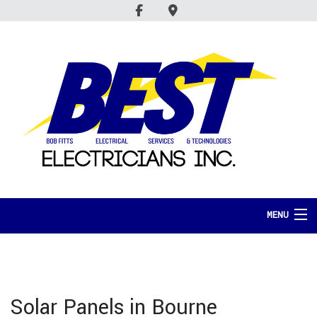
MENU
HOME
ABOUT
Solar Panels in Bourne
SERVICES