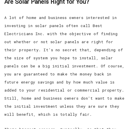
Are Solar Panels Right for You?
A lot of home and business owners interested in
investing in solar panels often call Best
Electricians Inc. with the objective of finding
out whether or not solar panels are right for
their property. It’s no secret that, depending of
the size of system you hope to install, solar
panels can be a big initial investment. Of course,
you are guaranteed to make the money back in
future energy savings and by how much value is
added to your residential or commercial property.
Still, home and business owners don’t want to make
the initial investment unless they are sure they
will benefit, which is totally fair.