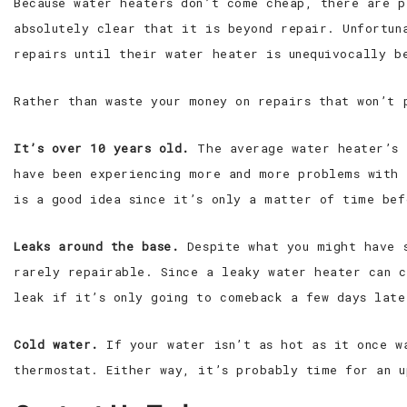
Because water heaters don’t come cheap, there are p
absolutely clear that it is beyond repair. Unfortun
repairs until their water heater is unequivocally b
Rather than waste your money on repairs that won’t 
It’s over 10 years old.
The average water heater’s l
have been experiencing more and more problems with 
is a good idea since it’s only a matter of time bef
Leaks around the base.
Despite what you might have s
rarely repairable. Since a leaky water heater can c
leak if it’s only going to comeback a few days late
Cold water.
If your water isn’t as hot as it once w
thermostat. Either way, it’s probably time for an u