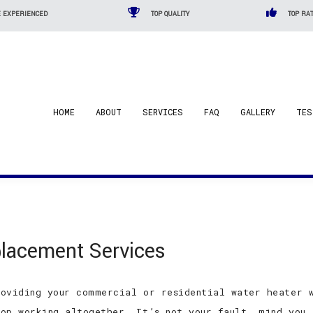
 EXPERIENCED
TOP QUALITY
TOP RAT
HOME
ABOUT
SERVICES
FAQ
GALLERY
TES
lacement Services
oviding your commercial or residential water heater w
op working altogether. It’s not your fault, mind you,