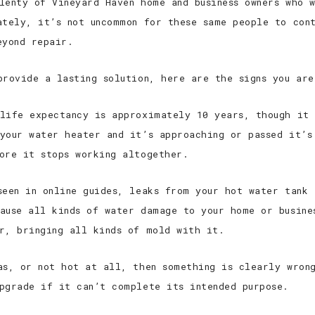
lenty of Vineyard Haven home and business owners who w
ately, it’s not uncommon for these same people to con
eyond repair.
provide a lasting solution, here are the signs you ar
ife expectancy is approximately 10 years, though it 
your water heater and it’s approaching or passed it’s
ore it stops working altogether.
een in online guides, leaks from your hot water tank 
ause all kinds of water damage to your home or busine
r, bringing all kinds of mold with it.
as, or not hot at all, then something is clearly wron
pgrade if it can’t complete its intended purpose.