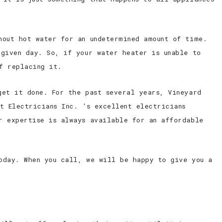
hout hot water for an undetermined amount of time.
 given day. So, if your water heater is unable to
f replacing it.
get it done. For the past several years, Vineyard
t Electricians Inc. ’s excellent electricians
r expertise is always available for an affordable
oday. When you call, we will be happy to give you a