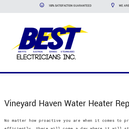
100% SATISFACTION GUARANTEED
WE ARE
Vineyard Haven Water Heater Rep
No matter how proactive you are when it comes to pr
efficiently, there will come a day where it will st