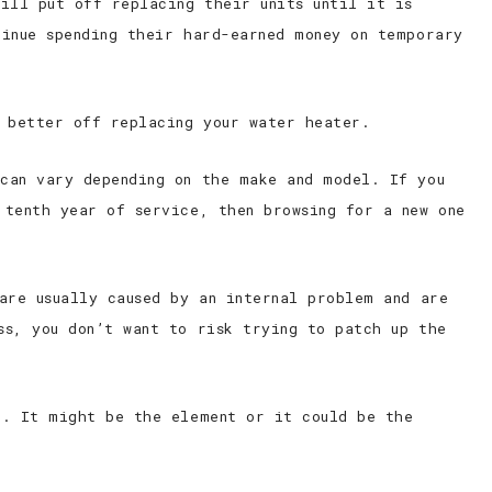
ill put off replacing their units until it is
tinue spending their hard-earned money on temporary
e better off replacing your water heater.
can vary depending on the make and model. If you
 tenth year of service, then browsing for a new one
are usually caused by an internal problem and are
ss, you don’t want to risk trying to patch up the
g. It might be the element or it could be the