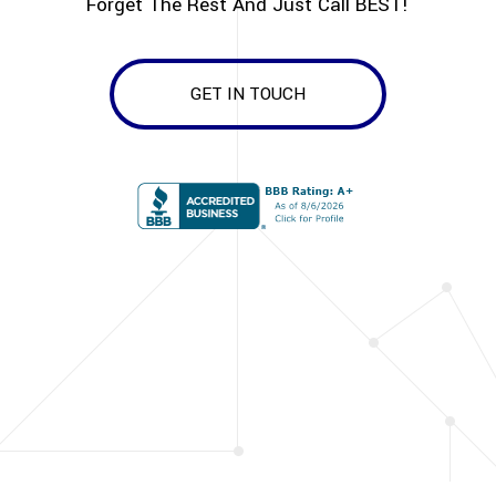
Forget The Rest And Just Call BEST!
GET IN TOUCH