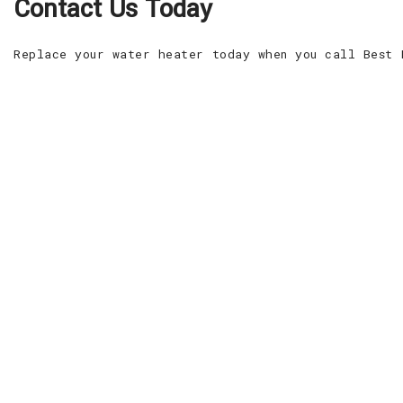
Contact Us Today
Replace your water heater today when you call Best 