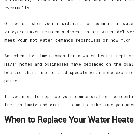
eventually.
Of course, when your residential or commercial wate
Vineyard Haven residents depend on hot water delive
meet your hot water demands regardless of how much 
And when the times comes for a water heater replace
Haven homes and businesses have depended on the qua
because there are no tradespeople with more experie
price.
If you need to replace your commercial or residenti
free estimate and craft a plan to make sure you are
When to Replace Your Water Heate