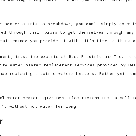
r heater starts to breakdown, you can’t simply go wit
red through their pipes to get themselves through any
maintenance you provide it with, it’s time to think o
ment, trust the experts at Best Electricians Inc. to 
lity water heater replacement services provided by Bes
nce replacing electric waters heaters. Better yet, ou
al water heater, give Best Electricians Inc. a call t
n’t without hot water for long.
r