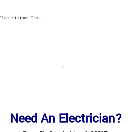
Electricians Inc. .
Need An Electrician?