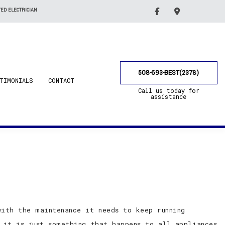
ED ELECTRICIAN
508-693-BEST(2378)
TIMONIALS
CONTACT
Call us today for
assistance
ith the maintenance it needs to keep running
 it is just something that happens to all appliances